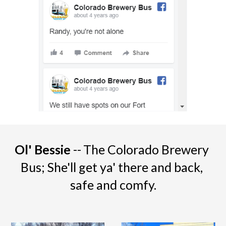
Ol' Bessie 
--
The Colorado Brewery 
Bus; She'll get ya' there and back, 
safe and comfy.