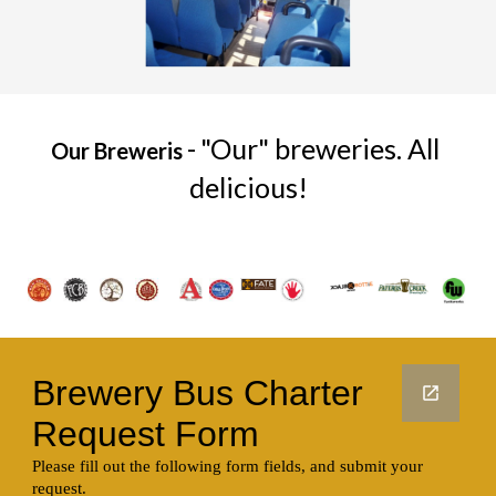
-
"Our" breweries. All 
Our Breweris 
delicious!