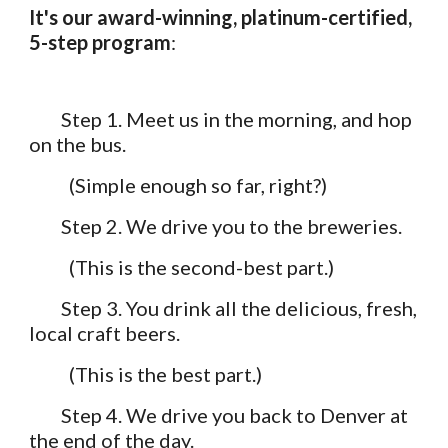
It's our award-winning, platinum-certified, 
5-step program
:
Step 1. Meet us in the morning, and hop 
on the bus.
          (Simple enough so far, right?)
Step 2. We drive you to the breweries. 
          (This is the second-best part.)
Step 3. You drink all the delicious, fresh, 
local craft beers. 
          (This is the best part.)
Step 4. We drive you back to Denver at 
the end of the day. 