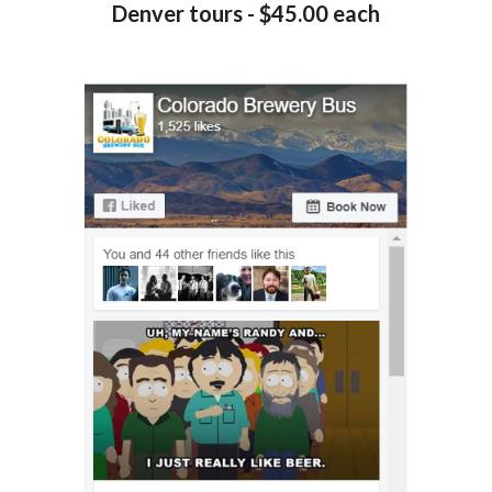
Denver tours - $45.00 each