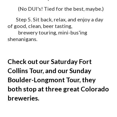
          (No DUI's! Tied for the best, maybe.)
Step 5. Sit back, relax, and enjoy a day 
of good, clean, beer tasting, 
          brewery touring, mini-bus'ing 
shenanigans.
Check out our 
Saturday Fort 
Collins Tour
, and our 
Sunday 
Boulder-Longmont Tour
, they 
both stop at three great Colorado 
breweries.