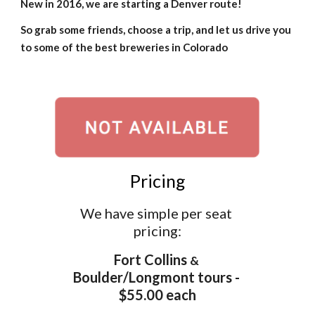
New in 2016, we are starting a 
Denver route
!
So grab some friends, choose a trip, and let us drive you 
to some of the best breweries in Colorado
Pricing
We have simple per seat 
pricing:
Fort Collins 
&
Boulder/Longmont tours - 
$55.00 each