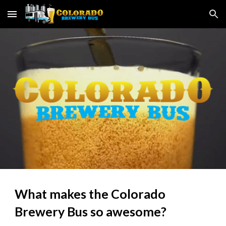
Skip to main content
Skip to navigation
What makes the Colorado 
Brewery Bus so awesome?